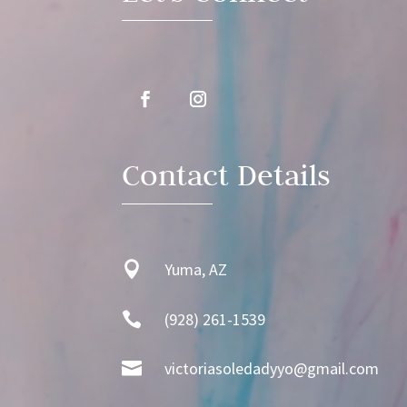
Contact Details

Yuma, AZ

(928) 261-1539

victoriasoledadyyo@gmail.com