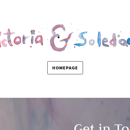
HOMEPAGE
Get in T