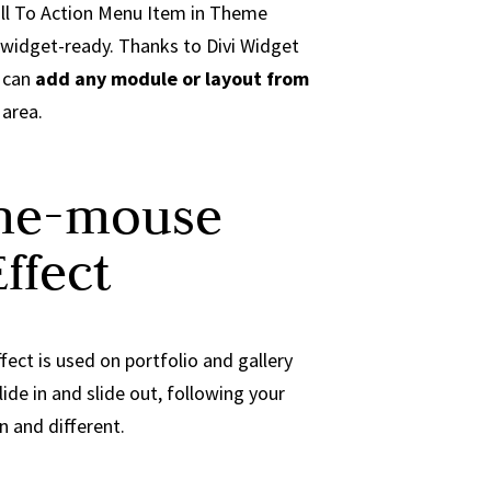
all To Action Menu Item in Theme
 widget-ready. Thanks to Divi Widget
u can
add any module or layout from
area.
the-mouse
ffect
fect is used on portfolio and gallery
lide in and slide out, following your
 and different.