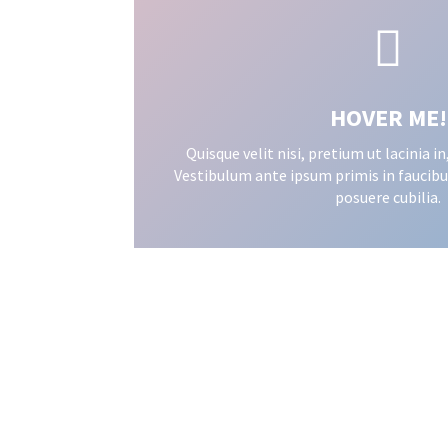

HOVER ME!
Quisque velit nisi, pretium ut lacinia 
Vestibulum ante ipsum primis in faucibus
posuere cubilia.