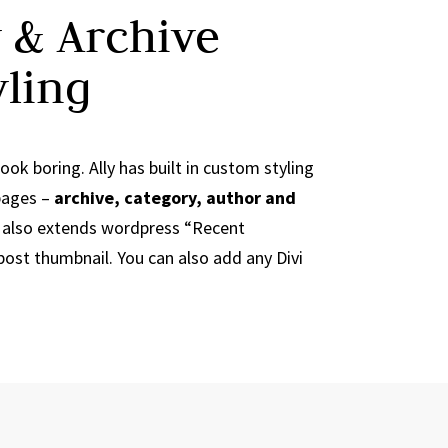
 & Archive
yling
ook boring. Ally has built in custom styling
 pages –
archive, category, author and
ly also extends wordpress “Recent
ost thumbnail. You can also add any Divi