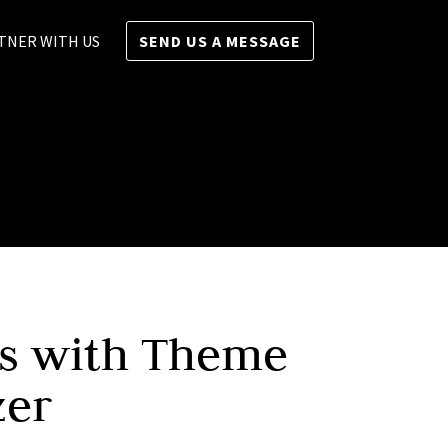
TNER WITH US
SEND US A MESSAGE
ts with Theme
zer