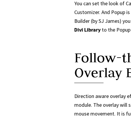
You can set the look of C
Customizer. And Popup is
Builder (by SJ James) yo
Divi Library
to the Popup 
Follow-
Overlay E
Direction aware overlay ef
module. The overlay will s
mouse movement. It is fun