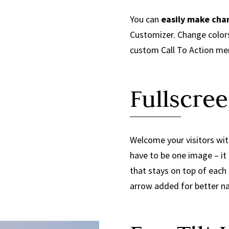
You can
easily make cha
Customizer. Change colors
custom Call To Action me
Fullscree
Welcome your visitors with
have to be one image – it 
that stays on top of each
arrow added for better na