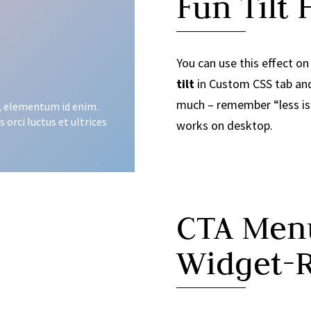
Fun Tilt 
You can use this effect o
tilt
in Custom CSS tab and 
much – remember “less is m
in, elementum id enim.
 orci luctus et ultrices
works on desktop.
CTA Menu
Widget-