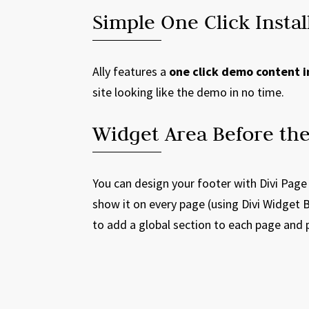
Simple One Click Instal
Ally features a
one click demo content i
site looking like the demo in no time.
Widget Area Before the
You can design your footer with Divi Page
show it on every page (using Divi Widget B
to add a global section to each page and 