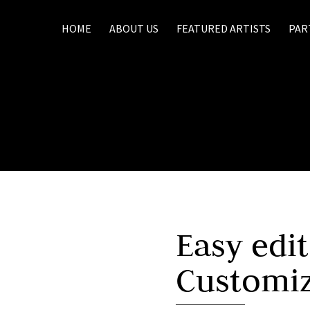
HOME
ABOUT US
FEATURED ARTISTS
PAR
Easy edi
Customi