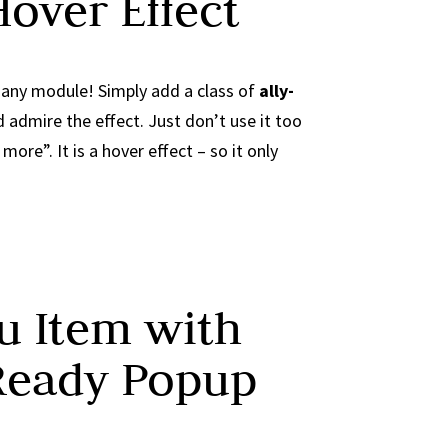
Hover Effect
n any module! Simply add a class of
ally-
admire the effect. Just don’t use it too
ore”. It is a hover effect – so it only
 Item with
Ready Popup