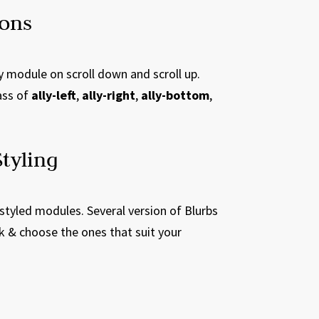
ions
y module on scroll down and scroll up.
ass of
ally-left
,
ally-right
,
ally-bottom
,
tyling
-styled modules. Several version of Blurbs
k & choose the ones that suit your