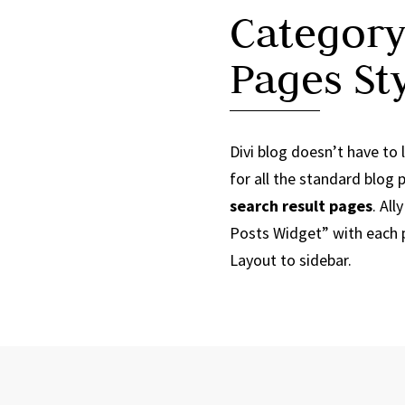
Category
Pages St
Divi blog doesn’t have to l
for all the standard blog
search result pages
. Al
Posts Widget” with each p
Layout to sidebar.