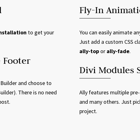
l
Fly-In Animat
nstallation
to get your
You can easily animate an
Just add a custom CSS cl
ally-top
or
ally-fade
.
 Footer
Divi Modules S
 Builder and choose to
uilder). There is no need
Ally features multiple pre
post.
and many others. Just pic
project.