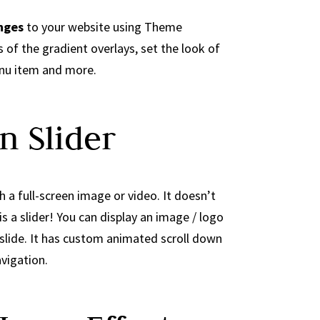
nges
to your website using Theme
 of the gradient overlays, set the look of
nu item and more.
n Slider
 a full-screen image or video. It doesn’t
is a slider! You can display an image / logo
 slide. It has custom animated scroll down
vigation.