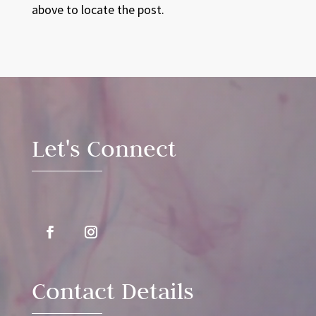
above to locate the post.
Video
Player
Let's Connect
Contact Details