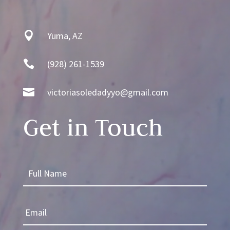

Yuma, AZ

(928) 261-1539

victoriasoledadyyo@gmail.com
Get in Touch
F
u
l
E
l
m
N
a
a