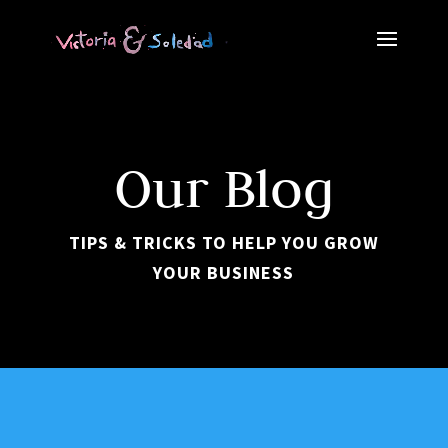
Our Blog
TIPS & TRICKS TO HELP YOU GROW
YOUR BUSINESS